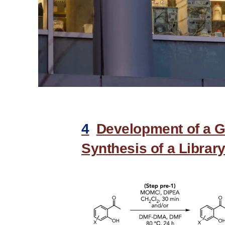
4
Development of a G
Synthesis of a Library