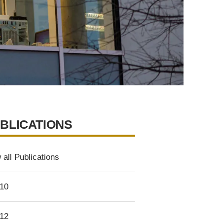
BLICATIONS
 all Publications
10
12