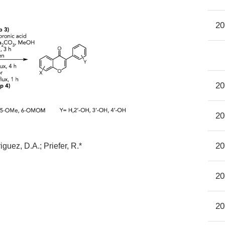
20
20
20
20
guez, D.A.; Priefer, R.*
20
20