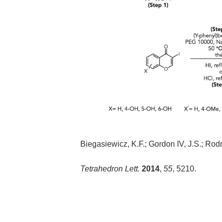
Biegasiewicz, K.F.; Gordon IV, J.S.; Rodri
Tetrahedron Lett.
2014
,
55
, 5210.