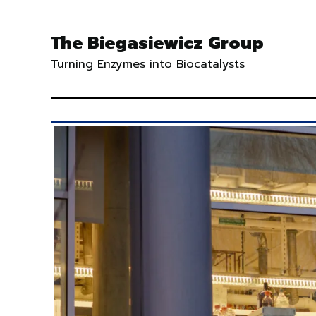
Skip
to
The Biegasiewicz Group
content
Turning Enzymes into Biocatalysts