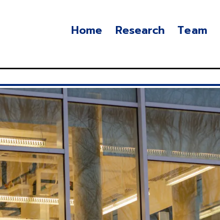
Home
Research
Team