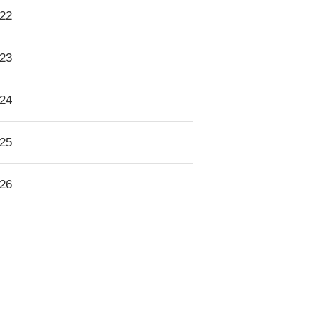
22
23
24
25
26