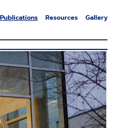
Publications
Resources
Gallery