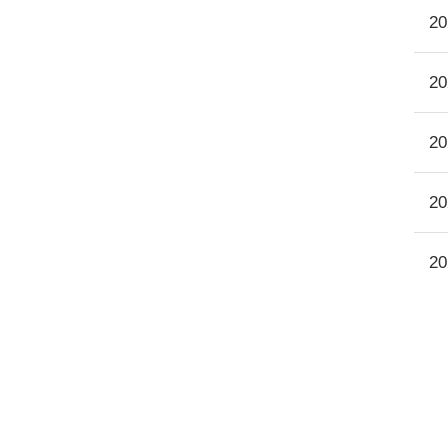
20
20
20
20
20