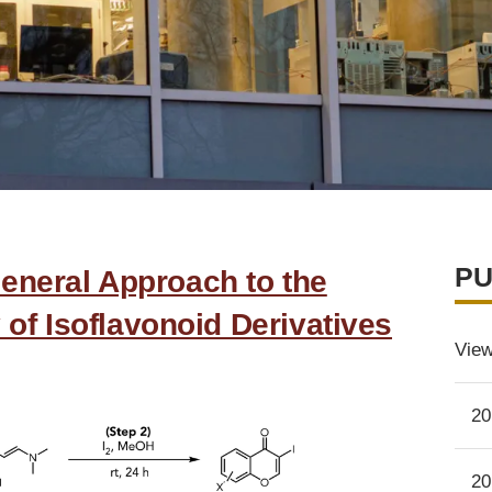
PU
eneral Approach to the
 of Isoflavonoid Derivatives
View
20
20