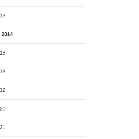
13
2014
15
18
19
20
21